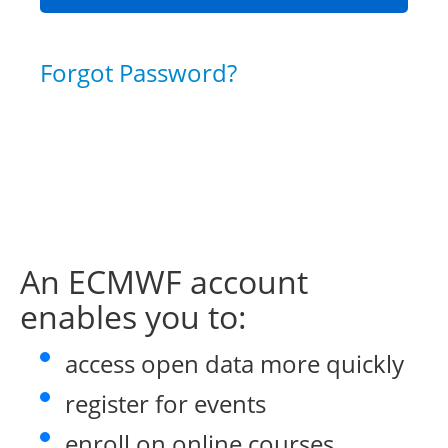
Forgot Password?
An ECMWF account
enables you to:
access open data more quickly
register for events
enroll on online courses