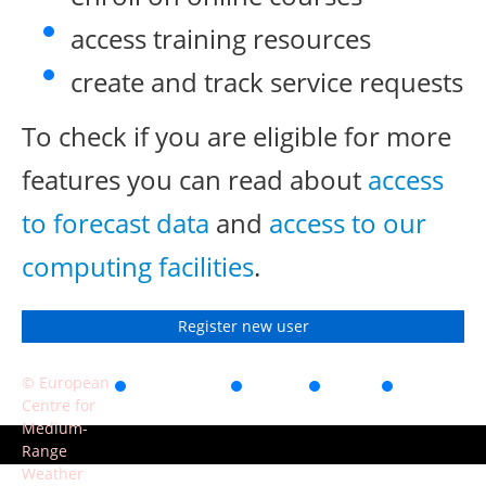
access training resources
create and track service requests
To check if you are eligible for more
features you can read about
access
to forecast data
and
access to our
computing facilities
.
Register new user
© European
Accessibility
Privacy
Terms
Contact
Centre for
of use
Medium-
Range
Weather