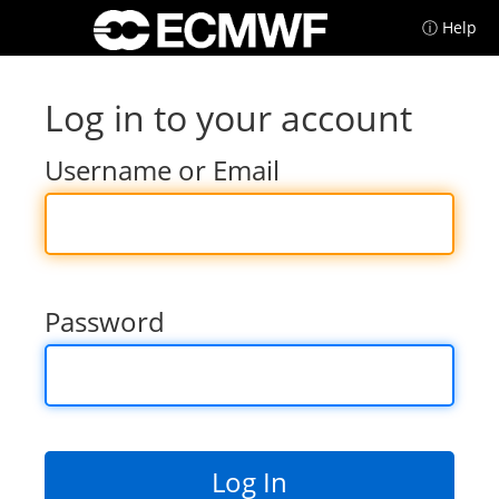
ⓘ Help
Log in to your account
Username or Email
Password