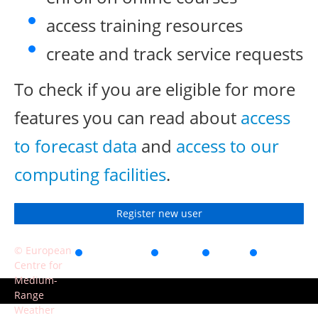
access training resources
create and track service requests
To check if you are eligible for more
features you can read about
access
to forecast data
and
access to our
computing facilities
.
Register new user
© European
Accessibility
Privacy
Terms
Contact
Centre for
of use
Medium-
Range
Weather