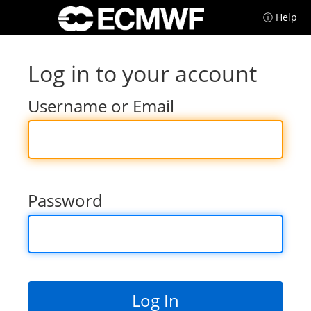
ⓘ Help
Log in to your account
Username or Email
Password