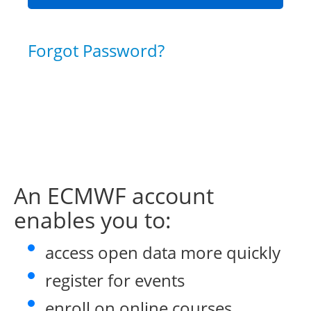
Forgot Password?
An ECMWF account
enables you to:
access open data more quickly
register for events
enroll on online courses