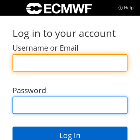
ⓘ Help
Log in to your account
Username or Email
Password