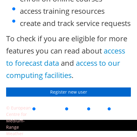
access training resources
create and track service requests
To check if you are eligible for more
features you can read about
access
to forecast data
and
access to our
computing facilities
.
Register new user
© European
Accessibility
Privacy
Terms
Contact
Centre for
of use
Medium-
Range
Weather