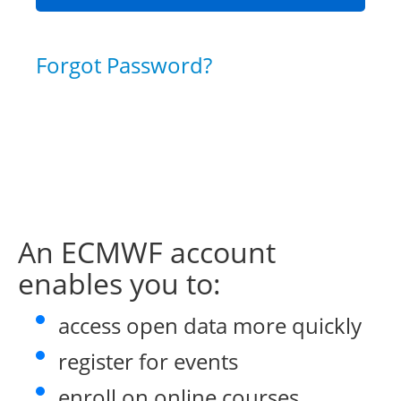
Forgot Password?
An ECMWF account
enables you to:
access open data more quickly
register for events
enroll on online courses