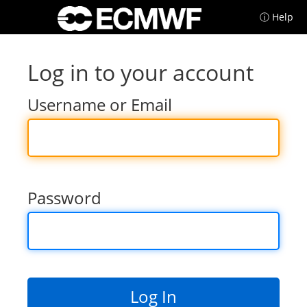
ⓘ Help
Log in to your account
Username or Email
Password