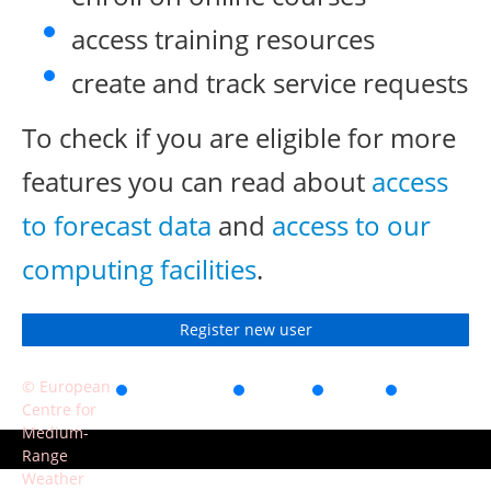
access training resources
create and track service requests
To check if you are eligible for more
features you can read about
access
to forecast data
and
access to our
computing facilities
.
Register new user
© European
Accessibility
Privacy
Terms
Contact
Centre for
of use
Medium-
Range
Weather