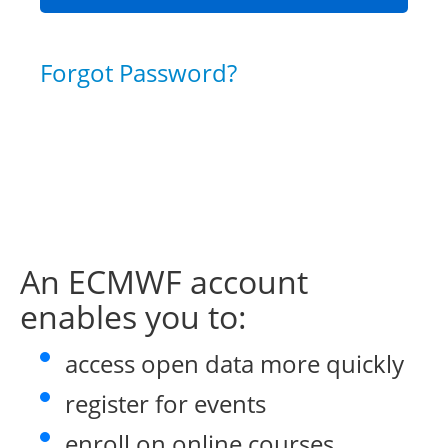
Forgot Password?
An ECMWF account
enables you to:
access open data more quickly
register for events
enroll on online courses