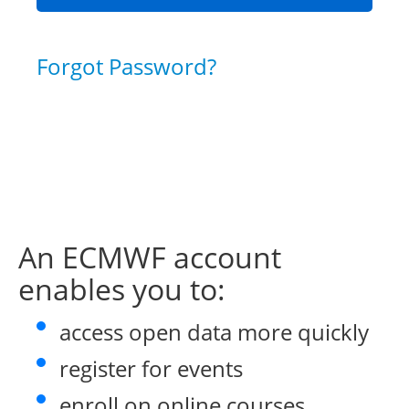
Forgot Password?
An ECMWF account
enables you to:
access open data more quickly
register for events
enroll on online courses