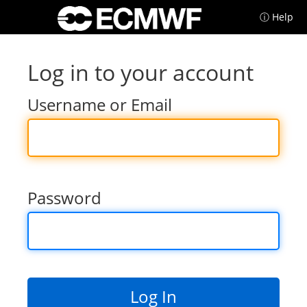
ⓘ Help
Log in to your account
Username or Email
Password