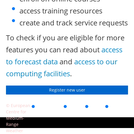
access training resources
create and track service requests
To check if you are eligible for more
features you can read about
access
to forecast data
and
access to our
computing facilities
.
Register new user
© European
Accessibility
Privacy
Terms
Contact
Centre for
of use
Medium-
Range
Weather