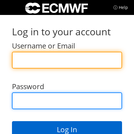
ⓘ Help
Log in to your account
Username or Email
Password