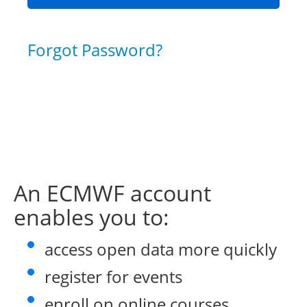
Forgot Password?
An ECMWF account
enables you to:
access open data more quickly
register for events
enroll on online courses