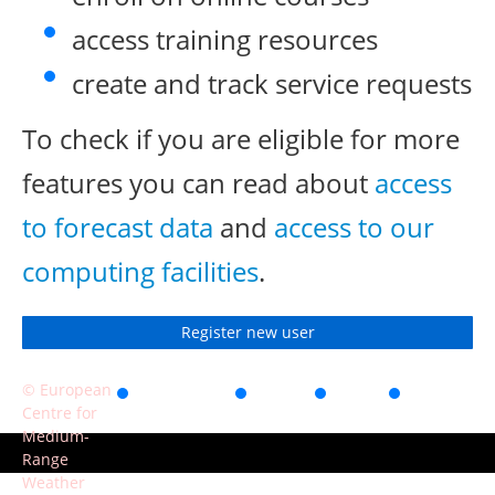
access training resources
create and track service requests
To check if you are eligible for more
features you can read about
access
to forecast data
and
access to our
computing facilities
.
Register new user
© European
Accessibility
Privacy
Terms
Contact
Centre for
of use
Medium-
Range
Weather