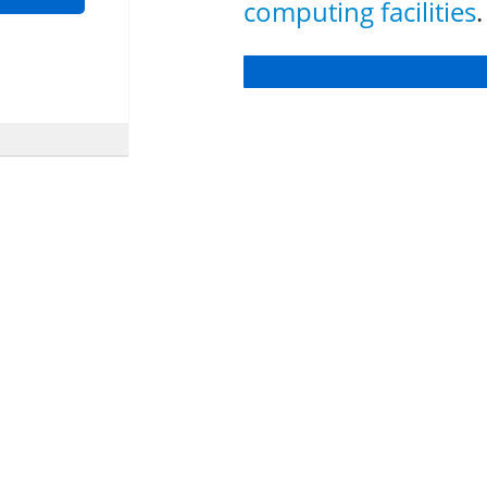
computing facilities
.