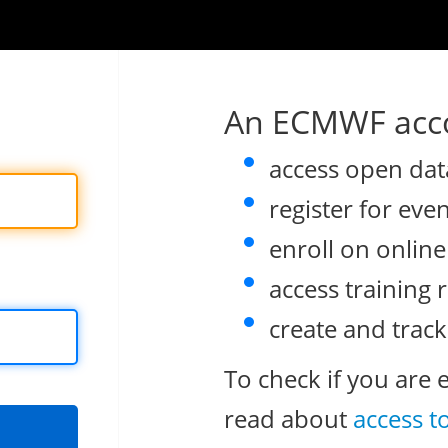
An ECMWF acco
access open dat
register for eve
enroll on onlin
access training 
create and track
To check if you are 
read about
access t