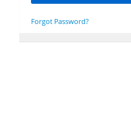
Forgot Password?