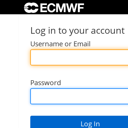
Log in to your account
Username or Email
Password