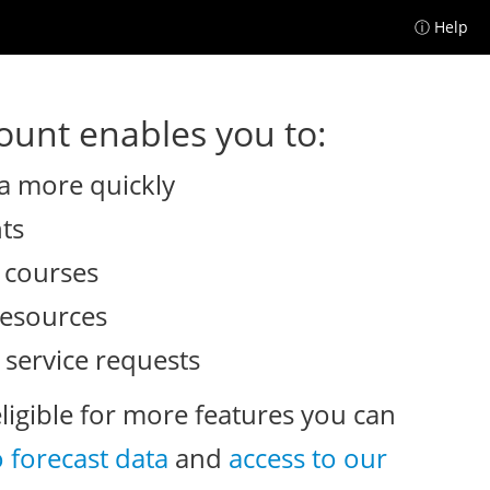
ⓘ Help
unt enables you to:
a more quickly
nts
e courses
resources
 service requests
eligible for more features you can
o forecast data
and
access to our