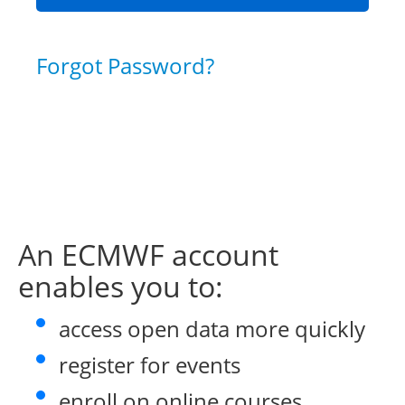
Forgot Password?
An ECMWF account
enables you to:
access open data more quickly
register for events
enroll on online courses