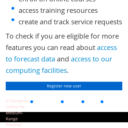
access training resources
create and track service requests
To check if you are eligible for more
features you can read about
access
to forecast data
and
access to our
computing facilities
.
Register new user
© European
Accessibility
Privacy
Terms
Contact
Centre for
of use
Medium-
Range
Weather