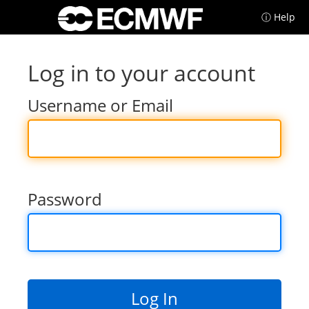
ⓘ Help
Log in to your account
Username or Email
Password