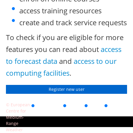
access training resources
create and track service requests
To check if you are eligible for more
features you can read about
access
to forecast data
and
access to our
computing facilities
.
Register new user
© European
Accessibility
Privacy
Terms
Contact
Centre for
of use
Medium-
Range
Weather