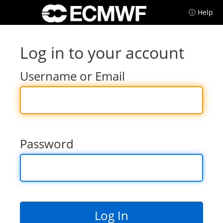
ⓘ Help
Log in to your account
Username or Email
Password