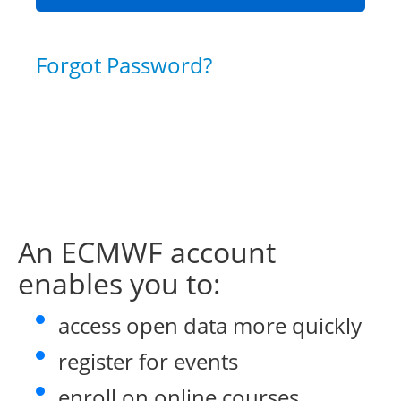
Forgot Password?
An ECMWF account
enables you to:
access open data more quickly
register for events
enroll on online courses