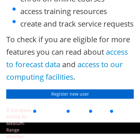
access training resources
create and track service requests
To check if you are eligible for more
features you can read about
access
to forecast data
and
access to our
computing facilities
.
Register new user
© European
Accessibility
Privacy
Terms
Contact
Centre for
of use
Medium-
Range
Weather