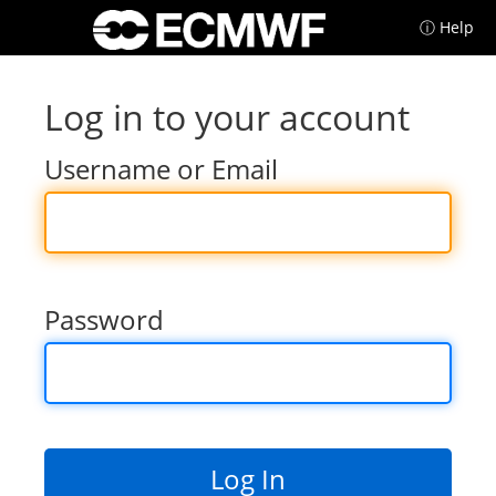
ⓘ Help
Log in to your account
Username or Email
Password