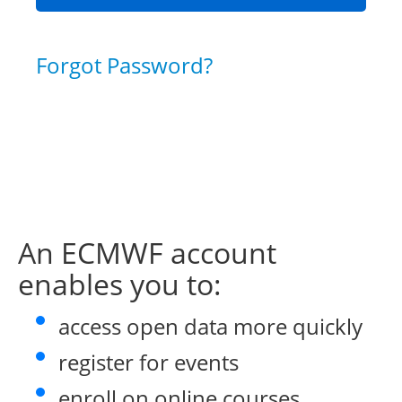
Forgot Password?
An ECMWF account
enables you to:
access open data more quickly
register for events
enroll on online courses