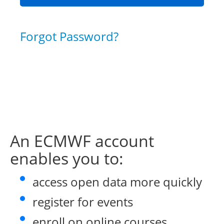
Forgot Password?
An ECMWF account
enables you to:
access open data more quickly
register for events
enroll on online courses