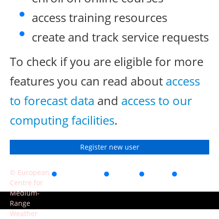
access training resources
create and track service requests
To check if you are eligible for more
features you can read about
access
to forecast data
and
access to our
computing facilities
.
Register new user
© European
Accessibility
Privacy
Terms
Contact
Centre for
of use
Medium-
Range
Weather