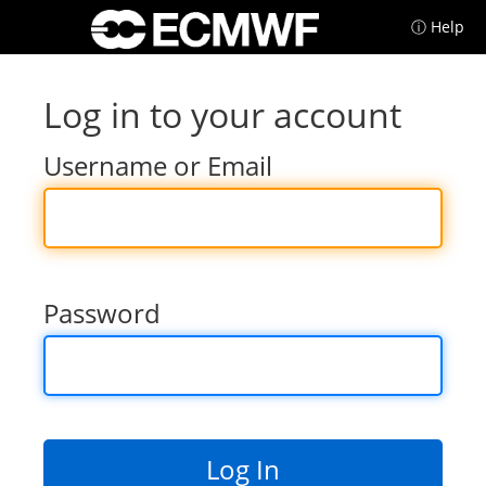
ⓘ Help
Log in to your account
Username or Email
Password