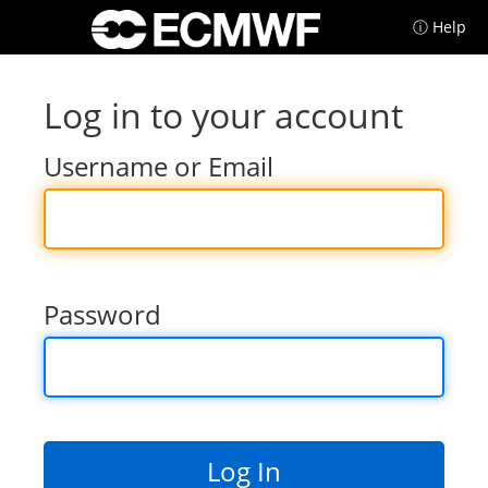
ⓘ Help
Log in to your account
Username or Email
Password