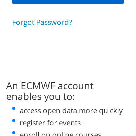
Forgot Password?
An ECMWF account
enables you to:
access open data more quickly
register for events
enroll on online courses