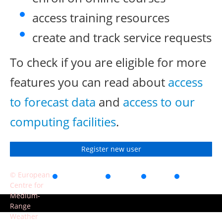
access training resources
create and track service requests
To check if you are eligible for more
features you can read about
access
to forecast data
and
access to our
computing facilities
.
Register new user
© European
Accessibility
Privacy
Terms
Contact
Centre for
of use
Medium-
Range
Weather