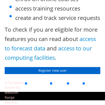
access training resources
create and track service requests
To check if you are eligible for more
features you can read about
access
to forecast data
and
access to our
computing facilities
.
Register new user
© European
Accessibility
Privacy
Terms
Contact
Centre for
of use
Medium-
Range
Weather