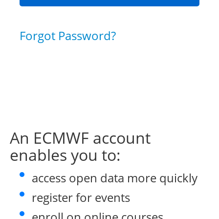
Forgot Password?
An ECMWF account
enables you to:
access open data more quickly
register for events
enroll on online courses