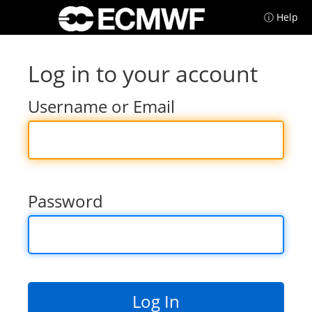
ⓘ Help
Log in to your account
Username or Email
Password