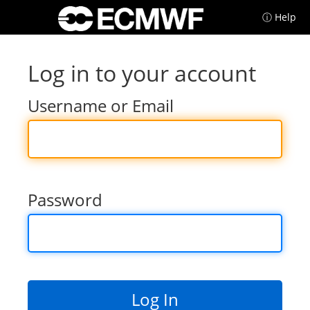
ⓘ Help
Log in to your account
Username or Email
Password