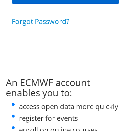
Forgot Password?
An ECMWF account
enables you to:
access open data more quickly
register for events
enroll on online courses