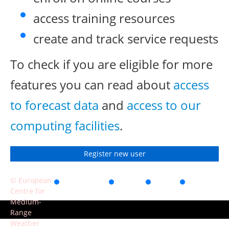
access training resources
create and track service requests
To check if you are eligible for more
features you can read about
access
to forecast data
and
access to our
computing facilities
.
Register new user
© European
Accessibility
Privacy
Terms
Contact
Centre for
of use
Medium-
Range
Weather