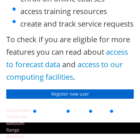
access training resources
create and track service requests
To check if you are eligible for more
features you can read about
access
to forecast data
and
access to our
computing facilities
.
Register new user
© European
Accessibility
Privacy
Terms
Contact
Centre for
of use
Medium-
Range
Weather