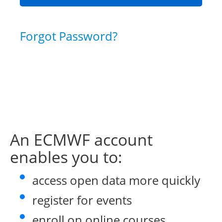
Forgot Password?
An ECMWF account
enables you to:
access open data more quickly
register for events
enroll on online courses