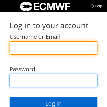
ⓘ Help
Log in to your account
Username or Email
Password