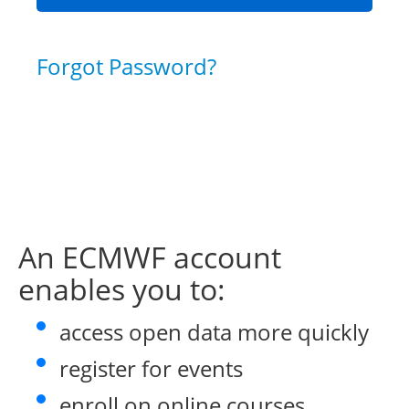
Forgot Password?
An ECMWF account
enables you to:
access open data more quickly
register for events
enroll on online courses