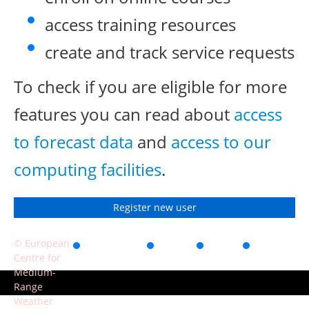
access training resources
create and track service requests
To check if you are eligible for more
features you can read about
access
to forecast data
and
access to our
computing facilities
.
Register new user
© European
Accessibility
Privacy
Terms
Contact
Centre for
of use
Medium-
Range
Weather