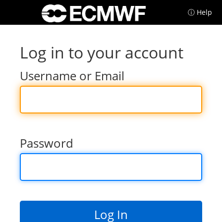
ⓘ Help
Log in to your account
Username or Email
Password