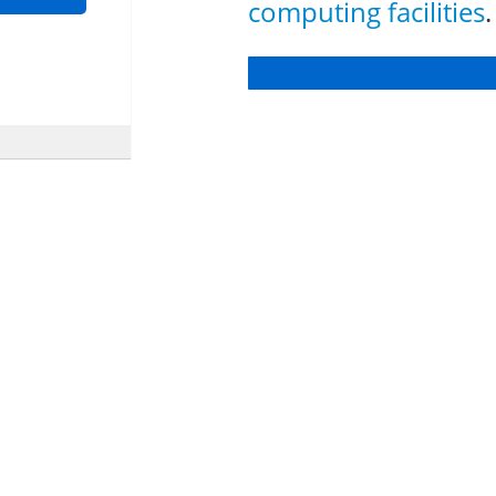
computing facilities
.