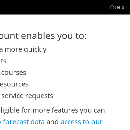
ⓘ Help
unt enables you to:
a more quickly
nts
e courses
resources
 service requests
eligible for more features you can
o forecast data
and
access to our