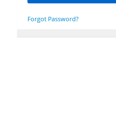
Forgot Password?