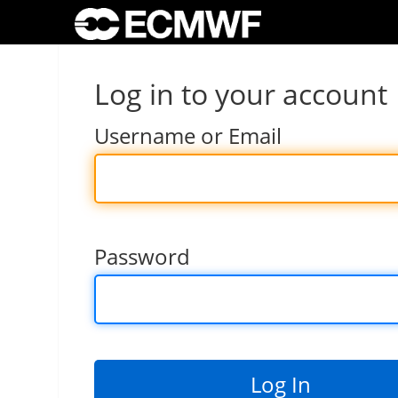
Log in to your account
Username or Email
Password