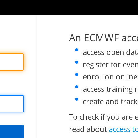
An ECMWF acco
access open dat
register for eve
enroll on onlin
access training 
create and track
To check if you are 
read about
access t