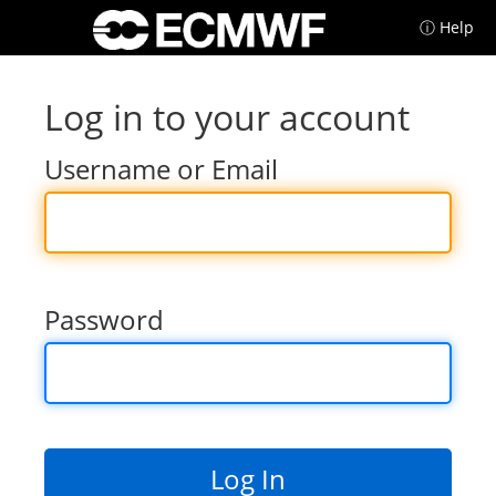
ⓘ Help
Log in to your account
Username or Email
Password