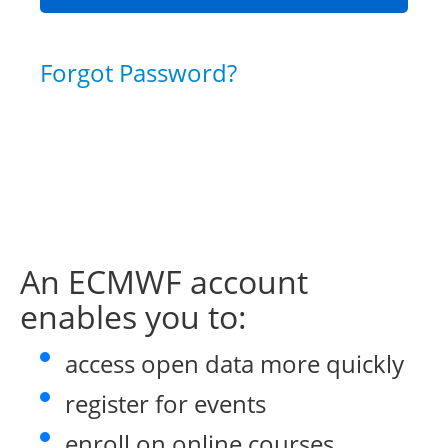
Forgot Password?
An ECMWF account
enables you to:
access open data more quickly
register for events
enroll on online courses