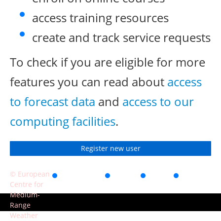
access training resources
create and track service requests
To check if you are eligible for more
features you can read about
access
to forecast data
and
access to our
computing facilities
.
Register new user
© European
Accessibility
Privacy
Terms
Contact
Centre for
of use
Medium-
Range
Weather