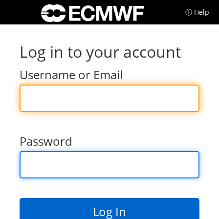
ⓘ Help
Log in to your account
Username or Email
Password