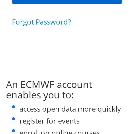
Forgot Password?
An ECMWF account
enables you to:
access open data more quickly
register for events
enroll on online courses