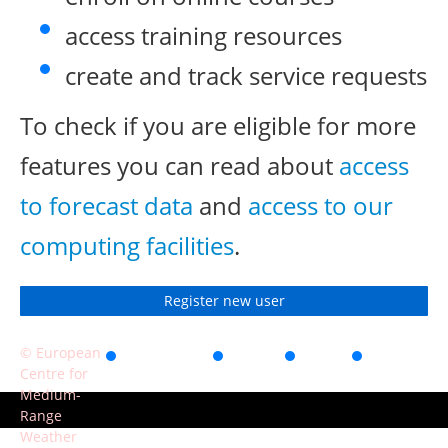
access training resources
create and track service requests
To check if you are eligible for more
features you can read about
access
to forecast data
and
access to our
computing facilities
.
Register new user
© European
Accessibility
Privacy
Terms
Contact
Centre for
of use
Medium-
Range
Weather