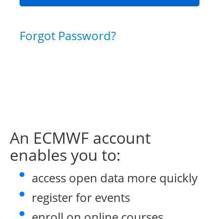
Forgot Password?
An ECMWF account
enables you to:
access open data more quickly
register for events
enroll on online courses