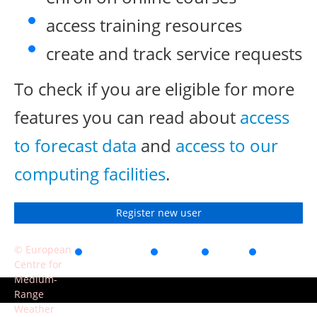
access training resources
create and track service requests
To check if you are eligible for more
features you can read about
access
to forecast data
and
access to our
computing facilities
.
Register new user
© European
Accessibility
Privacy
Terms
Contact
Centre for
of use
Medium-
Range
Weather