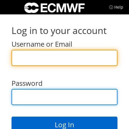
ⓘ Help
Log in to your account
Username or Email
Password